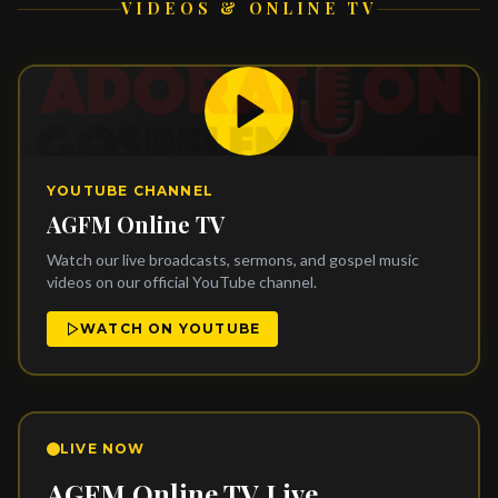
VIDEOS & ONLINE TV
YOUTUBE CHANNEL
AGFM Online TV
Watch our live broadcasts, sermons, and gospel music
videos on our official YouTube channel.
WATCH ON YOUTUBE
LIVE NOW
AGFM Online TV Live