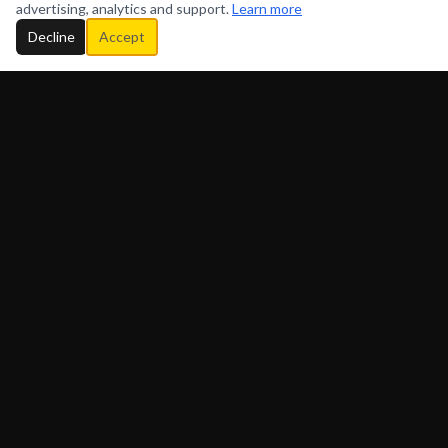
advertising, analytics and support.
Learn more
Decline
Accept
ADORATION GOSPEL FM
P.O. Box 523124, Bronx, New York, 10452 U.S.A.
(718) 725-8890
QUICK LINKS