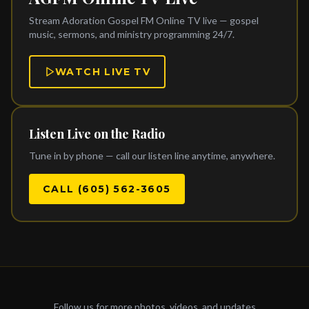
Stream Adoration Gospel FM Online TV live — gospel
music, sermons, and ministry programming 24/7.
WATCH LIVE TV
Listen Live on the Radio
Tune in by phone — call our listen line anytime, anywhere.
CALL (605) 562-3605
Follow us for more photos, videos, and updates