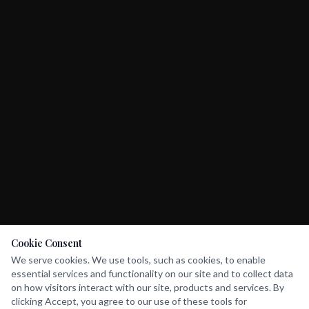
Cookie Consent
We serve cookies. We use tools, such as cookies, to enable
essential services and functionality on our site and to collect data
on how visitors interact with our site, products and services. By
clicking Accept, you agree to our use of these tools for