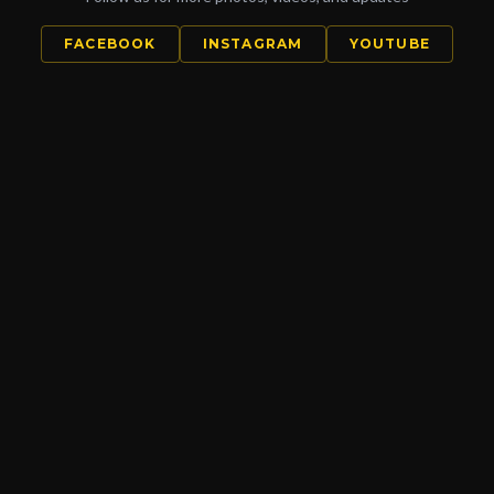
FACEBOOK
INSTAGRAM
YOUTUBE