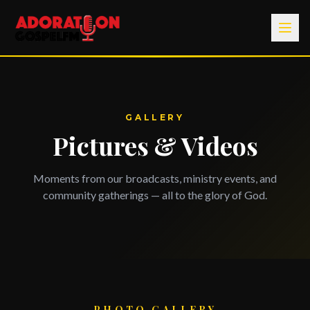
GALLERY
Pictures & Videos
Moments from our broadcasts, ministry events, and
community gatherings — all to the glory of God.
PHOTO GALLERY